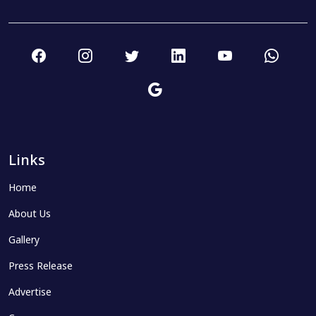
Links
Home
About Us
Gallery
Press Release
Advertise