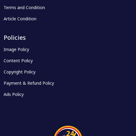
Terms and Condition
Article Condition
Policies
Image Policy
Content Policy
Copyright Policy
Payment & Refund Policy
Ads Policy