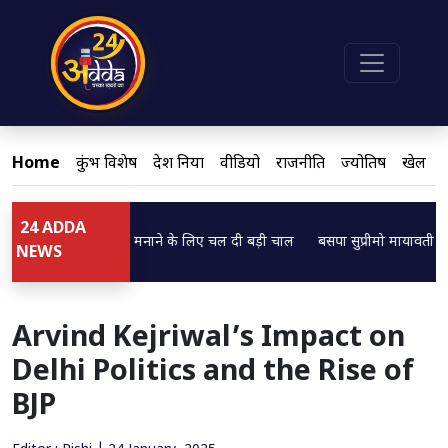
Home
कुंभ विशेष
देश दुनिया
वीडियो
राजनीति
ज्योतिष
खेल
24 ADDA
Loading...
ठक ने ब्राह्मणों को मनाने के लिए चल दी बड़ी चाल
बसपा सुप्रीमो मायावती का बड़ा ब
NEWS
Arvind Kejriwal’s Impact on
Delhi Politics and the Rise of
BJP