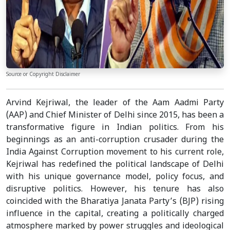
Source or Copyright Disclaimer
Arvind Kejriwal, the leader of the Aam Aadmi Party
(AAP) and Chief Minister of Delhi since 2015, has been a
transformative figure in Indian politics. From his
beginnings as an anti-corruption crusader during the
India Against Corruption movement to his current role,
Kejriwal has redefined the political landscape of Delhi
with his unique governance model, policy focus, and
disruptive politics. However, his tenure has also
coincided with the Bharatiya Janata Party’s (BJP) rising
influence in the capital, creating a politically charged
atmosphere marked by power struggles and ideological