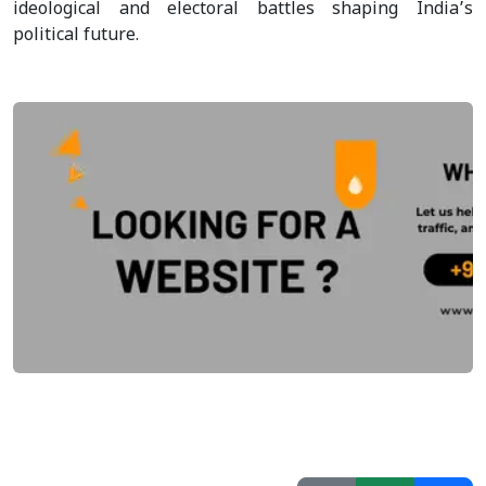
ideological and electoral battles shaping India’s
political future.