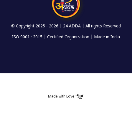
© Copyright 2025 -
2026 | 24 ADDA | All rights Reserved
ISO 9001 : 2015 | Certified Organization | Made in India
Made with Love