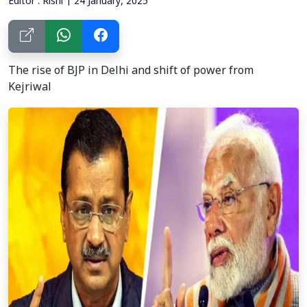
Editor : Rishi | 24 January, 2025
The rise of BJP in Delhi and shift of power from
Kejriwal