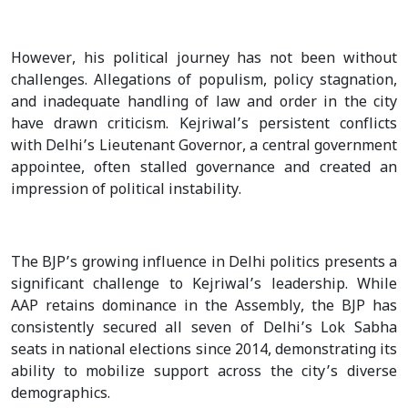
However, his political journey has not been without
challenges. Allegations of populism, policy stagnation,
and inadequate handling of law and order in the city
have drawn criticism. Kejriwal’s persistent conflicts
with Delhi’s Lieutenant Governor, a central government
appointee, often stalled governance and created an
impression of political instability.
The BJP’s growing influence in Delhi politics presents a
significant challenge to Kejriwal’s leadership. While
AAP retains dominance in the Assembly, the BJP has
consistently secured all seven of Delhi’s Lok Sabha
seats in national elections since 2014, demonstrating its
ability to mobilize support across the city’s diverse
demographics.