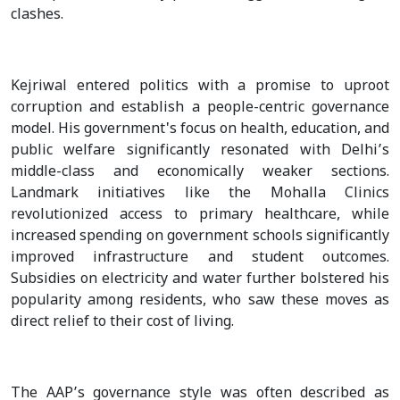
clashes.
Kejriwal entered politics with a promise to uproot
corruption and establish a people-centric governance
model. His government's focus on health, education, and
public welfare significantly resonated with Delhi’s
middle-class and economically weaker sections.
Landmark initiatives like the Mohalla Clinics
revolutionized access to primary healthcare, while
increased spending on government schools significantly
improved infrastructure and student outcomes.
Subsidies on electricity and water further bolstered his
popularity among residents, who saw these moves as
direct relief to their cost of living.
The AAP’s governance style was often described as