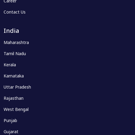
Career
Contact Us
India
Maharashtra
Tamil Nadu
Kerala
Karnataka
Uttar Pradesh
Rajasthan
West Bengal
Punjab
Gujarat