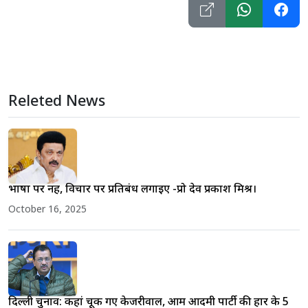
Releted News
भाषा पर नहीं, विचार पर प्रतिबंध लगाइए -प्रो देव प्रकाश मिश्र।
October 16, 2025
दिल्ली चुनाव: कहां चूक गए केजरीवाल, आम आदमी पार्टी की हार के 5