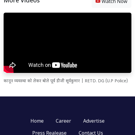
More Videos
Watch Now
कानून व्यवस्था को लेकर बोले पूर्व डीजी सूर्यकुमार | RETD. DG (U.P Police)
Home
Career
Advertise
Press Realease
Contact Us