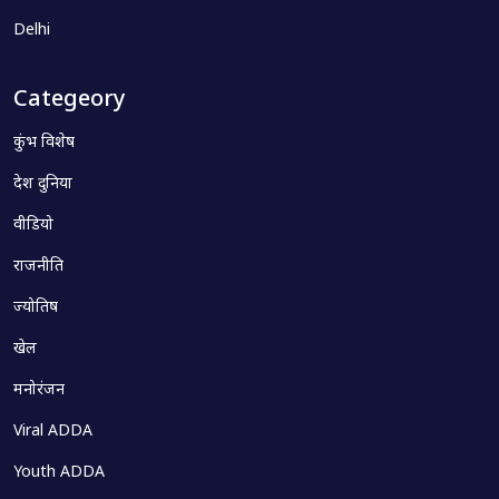
Delhi
Categeory
कुंभ विशेष
देश दुनिया
वीडियो
राजनीति
ज्योतिष
खेल
मनोरंजन
Viral ADDA
Youth ADDA