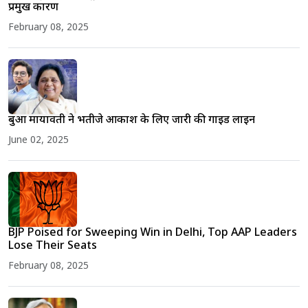
प्रमुख कारण
February 08, 2025
बुआ मायावती ने भतीजे आकाश के लिए जारी की गाइड लाइन
June 02, 2025
BJP Poised for Sweeping Win in Delhi, Top AAP Leaders
Lose Their Seats
February 08, 2025