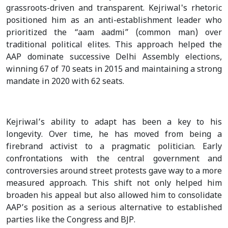
grassroots-driven and transparent. Kejriwal's rhetoric
positioned him as an anti-establishment leader who
prioritized the “aam aadmi” (common man) over
traditional political elites. This approach helped the
AAP dominate successive Delhi Assembly elections,
winning 67 of 70 seats in 2015 and maintaining a strong
mandate in 2020 with 62 seats.
Kejriwal’s ability to adapt has been a key to his
longevity. Over time, he has moved from being a
firebrand activist to a pragmatic politician. Early
confrontations with the central government and
controversies around street protests gave way to a more
measured approach. This shift not only helped him
broaden his appeal but also allowed him to consolidate
AAP’s position as a serious alternative to established
parties like the Congress and BJP.