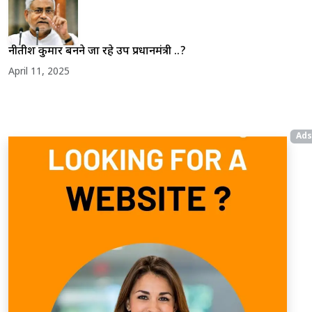
नीतीश कुमार बनने जा रहे उप प्रधानमंत्री ..?
April 11, 2025
Ads