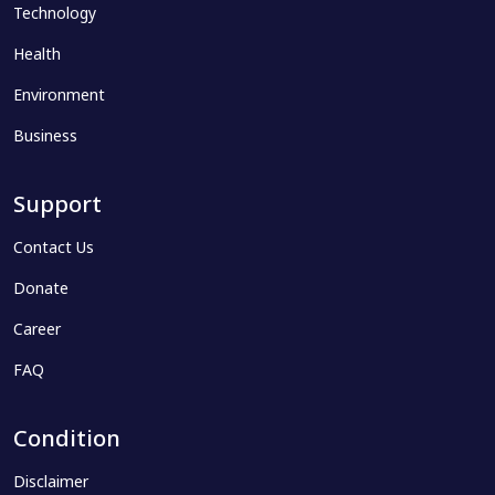
Technology
Health
Environment
Business
Support
Contact Us
Donate
Career
FAQ
Condition
Disclaimer