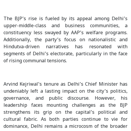
The BJP’s rise is fueled by its appeal among Delhi’s
upper-middle-class and business communities, a
constituency less swayed by AAP’s welfare programs.
Additionally, the party’s focus on nationalistic and
Hindutva-driven narratives has resonated with
segments of Delhi’s electorate, particularly in the face
of rising communal tensions.
Arvind Kejriwal’s tenure as Delhi’s Chief Minister has
undeniably left a lasting impact on the city’s politics,
governance, and public discourse. However, his
leadership faces mounting challenges as the BJP
strengthens its grip on the capital’s political and
cultural fabric. As both parties continue to vie for
dominance, Delhi remains a microcosm of the broader