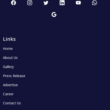
Links
Home
About Us
Gallery
Press Release
Advertise
Career
Contact Us