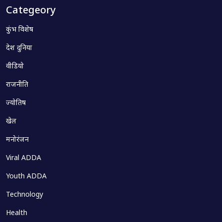
Categeory
कुंभ विशेष
देश दुनिया
वीडियो
राजनीति
ज्योतिष
खेल
मनोरंजन
Viral ADDA
Youth ADDA
Technology
Health