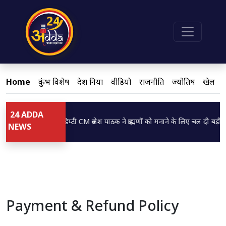
Home
कुंभ विशेष
देश दुनिया
वीडियो
राजनीति
ज्योतिष
खेल
24 ADDA
Loading...
डिप्टी CM ब्रजेश पाठक ने ब्राह्मणों को मनाने के लिए चल दी बड़ी च
NEWS
Payment & Refund Policy