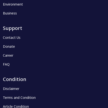
Environment
Business
Support
Contact Us
Donate
Career
FAQ
Condition
Disclaimer
Terms and Condition
Article Condition