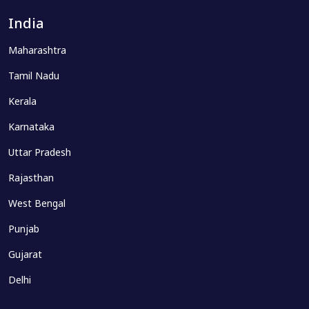
India
Maharashtra
Tamil Nadu
Kerala
Karnataka
Uttar Pradesh
Rajasthan
West Bengal
Punjab
Gujarat
Delhi