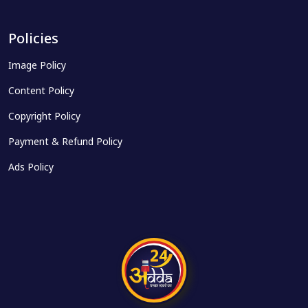
Policies
Image Policy
Content Policy
Copyright Policy
Payment & Refund Policy
Ads Policy