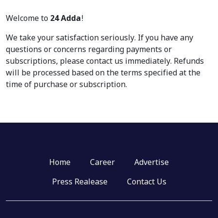
Welcome to
24 Adda
!
We take your satisfaction seriously. If you have any
questions or concerns regarding payments or
subscriptions, please contact us immediately. Refunds
will be processed based on the terms specified at the
time of purchase or subscription.
Home
Career
Advertise
Press Realease
Contact Us