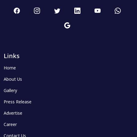
Links
Home
About Us
Gallery
Press Release
Advertise
Career
Contact Us