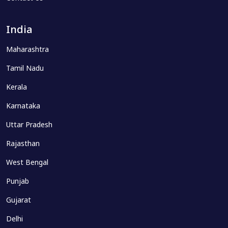
India
Maharashtra
Tamil Nadu
Kerala
Karnataka
Uttar Pradesh
Rajasthan
West Bengal
Punjab
Gujarat
Delhi