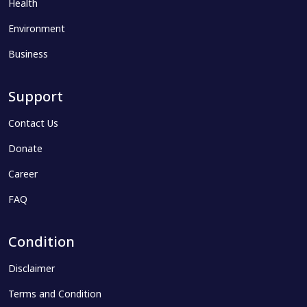
Health
Environment
Business
Support
Contact Us
Donate
Career
FAQ
Condition
Disclaimer
Terms and Condition