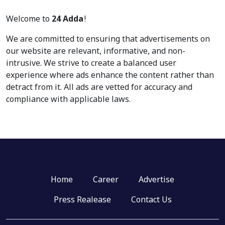
Welcome to
24 Adda
!
We are committed to ensuring that advertisements on
our website are relevant, informative, and non-
intrusive. We strive to create a balanced user
experience where ads enhance the content rather than
detract from it. All ads are vetted for accuracy and
compliance with applicable laws.
Home
Career
Advertise
Press Realease
Contact Us