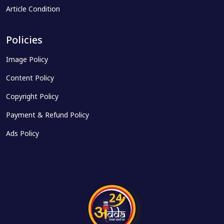
Article Condition
Policies
Image Policy
Content Policy
Copyright Policy
Payment & Refund Policy
Ads Policy