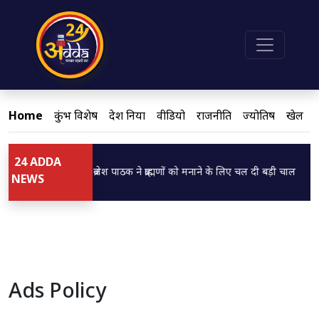
Home
कुंभ विशेष
देश दुनिया
वीडियो
राजनीति
ज्योतिष
खेल
24 ADDA
Loading...
Load
डिप्टी CM ब्रजेश पाठक ने ब्राह्मणों को मनाने के लिए चल दी बड़ी चाल
बसप
NEWS
Ads Policy