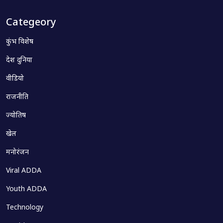
Categeory
कुंभ विशेष
देश दुनिया
वीडियो
राजनीति
ज्योतिष
खेल
मनोरंजन
Viral ADDA
Youth ADDA
Technology